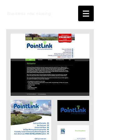
Business now closing